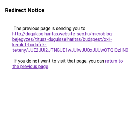
Redirect Notice
The previous page is sending you to
http://dugulaselharitas.website-seo.hu/microblog-
bejegyzes/titusz-dugulaselharitas/budapest/xxii-
kerulet-budafok-
teteny/JUE2JUI2JTNGUE1wJUIwJUQxJUUwOTQlQzIlN0
If you do not want to visit that page, you can
return to
the previous page
.