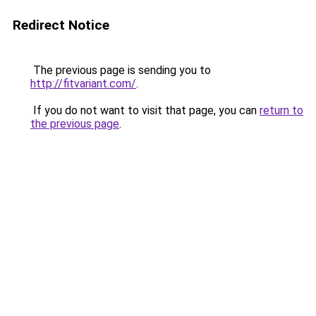
Redirect Notice
The previous page is sending you to
http://fitvariant.com/
.
If you do not want to visit that page, you can
return to
the previous page
.