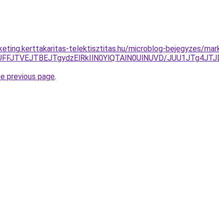
rketing.kerttakaritas-telektisztitas.hu/microblog-bejegyzes/ma
zJUFFJTVEJTBEJTgydzElRkIlN0YlQTAlN0UlNUVD/JUU1JTg4
he previous page
.