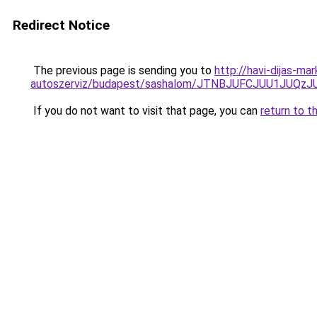
Redirect Notice
The previous page is sending you to
http://havi-dijas-ma
autoszerviz/budapest/sashalom/JTNBJUFCJUU1JUQ
If you do not want to visit that page, you can
return to t