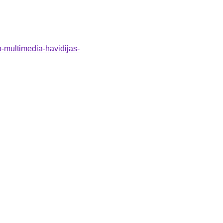
o-multimedia-havidijas-