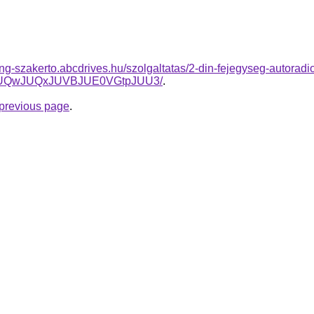
ing-szakerto.abcdrives.hu/szolgaltatas/2-din-fejegyseg-autoradi
5JUQwJUQxJUVBJUE0VGtpJUU3/
.
e previous page
.