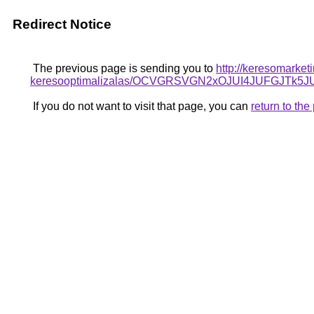
Redirect Notice
The previous page is sending you to
http://keresomarket
keresooptimalizalas/OCVGRSVGN2xOJUI4JUFGJTk
If you do not want to visit that page, you can
return to th