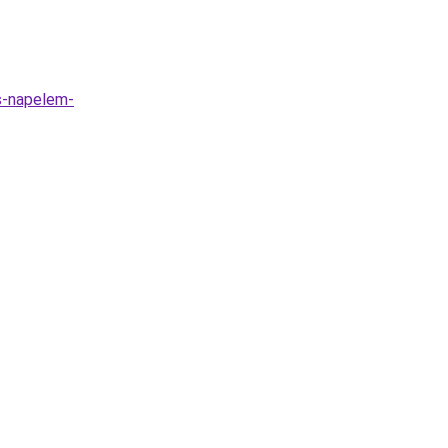
as-napelem-