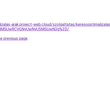
lizalas-arak.project-web.cloud/szolgaltatas/keresooptimalizal
CU4MSUwRCVGNyUwNyU5MSUwN3g%3D/
.
he previous page
.