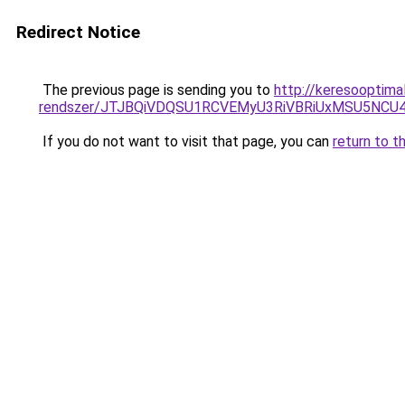
Redirect Notice
The previous page is sending you to
http://keresooptima
rendszer/JTJBQiVDQSU1RCVEMyU3RiVBRiUxMSU5N
If you do not want to visit that page, you can
return to t