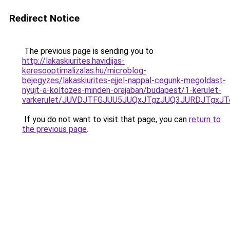
Redirect Notice
The previous page is sending you to
http://lakaskiurites.havidijas-
keresooptimalizalas.hu/microblog-
bejegyzes/lakaskiurites-ejjel-nappal-cegunk-megoldast-
nyujt-a-koltozes-minden-orajaban/budapest/1-kerulet-
varkerulet/JUVDJTFGJUU5JUQxJTgzJUQ3JURDJTgxJ
If you do not want to visit that page, you can
return to
the previous page
.