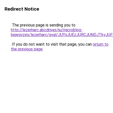
Redirect Notice
The previous page is sending you to
http://lezerharc.abcdrives.hu/microblog-
bejegyzes/lezerharc/gyal/JUYxJUEzJURCJUNDJTk
If you do not want to visit that page, you can
return to
the previous page
.