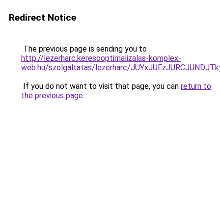
Redirect Notice
The previous page is sending you to
http://lezerharc.keresooptimalizalas-komplex-
web.hu/szolgaltatas/lezerharc/JUYxJUEzJURCJUND
If you do not want to visit that page, you can
return to
the previous page
.