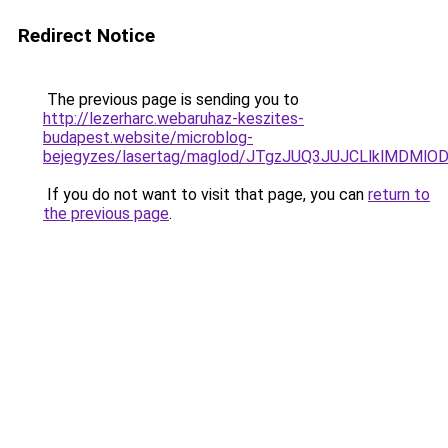
Redirect Notice
The previous page is sending you to
http://lezerharc.webaruhaz-keszites-
budapest.website/microblog-
bejegyzes/lasertag/maglod/JTgzJUQ3JUJCLlklMDM
If you do not want to visit that page, you can
return to
the previous page
.