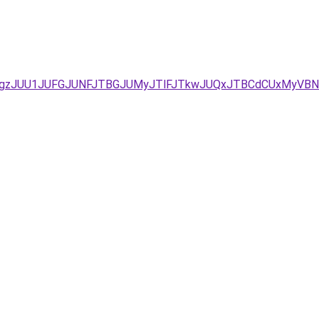
TA2JTgzJUU1JUFGJUNFJTBGJUMyJTlFJTkwJUQxJTBCdCUxMyV