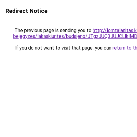
Redirect Notice
The previous page is sending you to
http://lomtalanitas
bejegyzes/lakaskiurites/budajeno/JTgzJUQ3JUJ
If you do not want to visit that page, you can
return to t