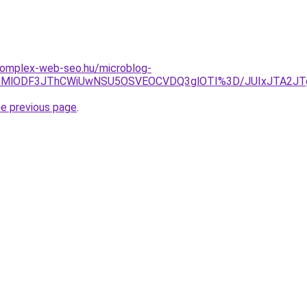
.komplex-web-seo.hu/microblog-
CLlklMDMlODF3JThCWiUwNSU5OSVEOCVDQ3glOTI%3D/JUIxJ
he previous page
.