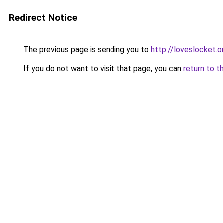
Redirect Notice
The previous page is sending you to
http://loveslocket.o
If you do not want to visit that page, you can
return to t