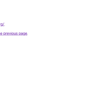
rg/
.
he previous page
.