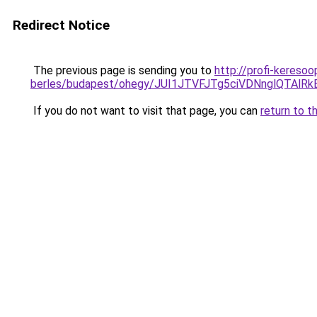
Redirect Notice
The previous page is sending you to
http://profi-kereso
berles/budapest/ohegy/JUI1JTVFJTg5ciVDNnglQT
If you do not want to visit that page, you can
return to t