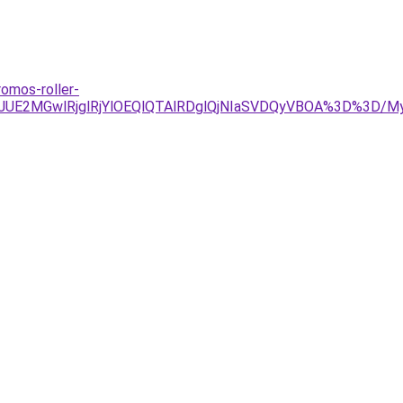
romos-roller-
JDJUE2MGwlRjglRjYlOEQlQTAlRDglQjNIaSVDQyVBOA%3D%3D