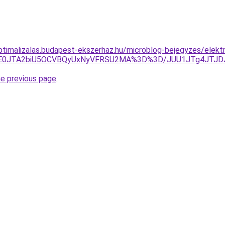
optimalizalas.budapest-ekszerhaz.hu/microblog-bejegyzes/elekt
AlRkE0JTA2biU5OCVBQyUxNyVFRSU2MA%3D%3D/JUU1JTg4JT
he previous page
.