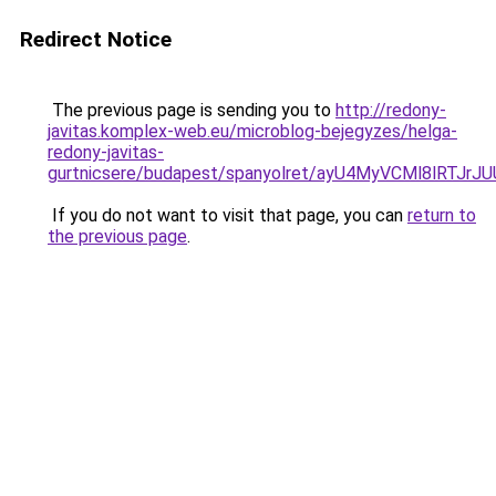
Redirect Notice
The previous page is sending you to
http://redony-
javitas.komplex-web.eu/microblog-bejegyzes/helga-
redony-javitas-
gurtnicsere/budapest/spanyolret/ayU4MyVCMl8
If you do not want to visit that page, you can
return to
the previous page
.