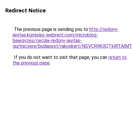
Redirect Notice
The previous page is sending you to
http://redony-
javitas.komplex-webrent.com/microblog-
bejegyzes/cecilia-redony-javitas-
gurtnicsere/budapest/rakoskert/NSVCRWUlQTklR
If you do not want to visit that page, you can
return to
the previous page
.