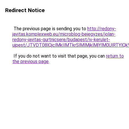
Redirect Notice
The previous page is sending you to
http://redony-
javitas.komplexweb.eu/microblog-bejegyzes/jolan-
redony-javitas-gurtnicsere/budapest/iv-kerulet-
ujpest/JTVDT08lQjclMkIlMTkrSlMlMjklMjYlM0UlRT
If you do not want to visit that page, you can
return to
the previous page
.