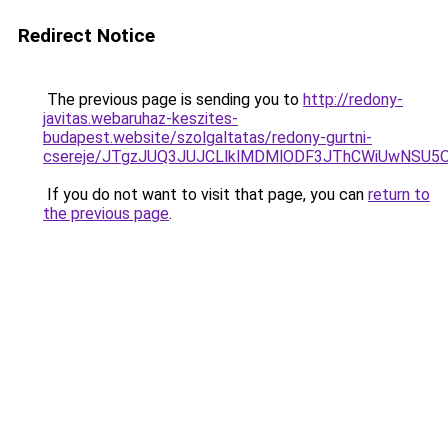
Redirect Notice
The previous page is sending you to
http://redony-
javitas.webaruhaz-keszites-
budapest.website/szolgaltatas/redony-gurtni-
csereje/JTgzJUQ3JUJCLlklMDMlODF3JThCWiUwNSU5
If you do not want to visit that page, you can
return to
the previous page
.