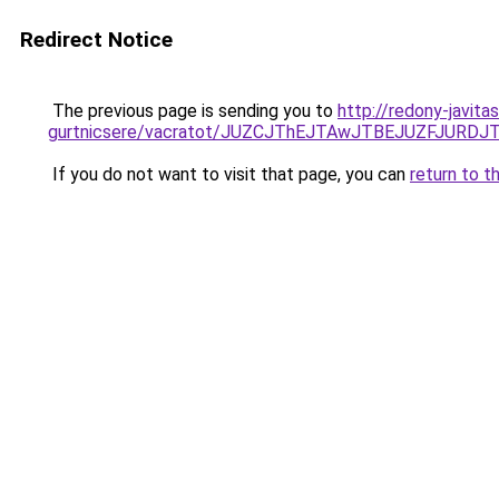
Redirect Notice
The previous page is sending you to
http://redony-javit
gurtnicsere/vacratot/JUZCJThEJTAwJTBEJUZFJU
If you do not want to visit that page, you can
return to t