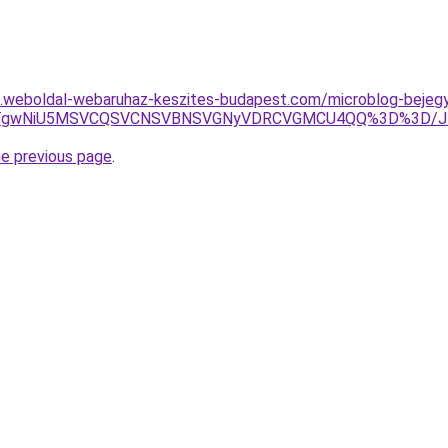
as.weboldal-webaruhaz-keszites-budapest.com/microblog-bejegy
RDJTgwNiU5MSVCQSVCNSVBNSVGNyVDRCVGMCU4QQ%3D%3D/J
he previous page
.