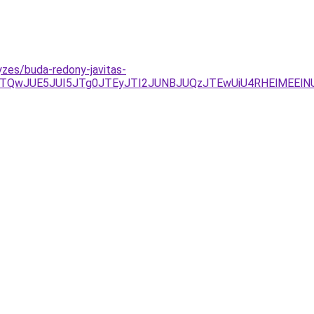
zes/buda-redony-javitas-
TQwJUE5JUI5JTg0JTEyJTI2JUNBJUQzJTEwUiU4RHElMEElN