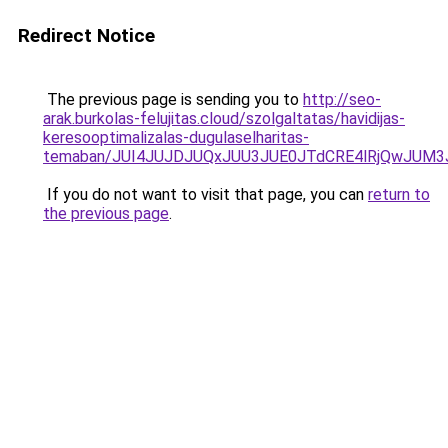
Redirect Notice
The previous page is sending you to
http://seo-
arak.burkolas-felujitas.cloud/szolgaltatas/havidijas-
keresooptimalizalas-dugulaselharitas-
temaban/JUI4JUJDJUQxJUU3JUE0JTdCRE4lRjQwJUM
If you do not want to visit that page, you can
return to
the previous page
.