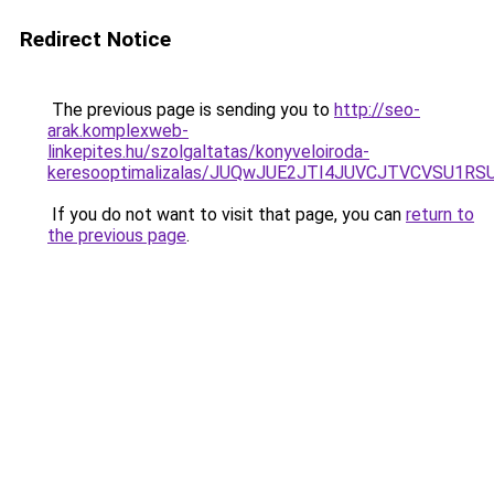
Redirect Notice
The previous page is sending you to
http://seo-
arak.komplexweb-
linkepites.hu/szolgaltatas/konyveloiroda-
keresooptimalizalas/JUQwJUE2JTI4JUVCJTVCVSU1
If you do not want to visit that page, you can
return to
the previous page
.