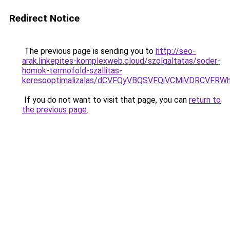
Redirect Notice
The previous page is sending you to
http://seo-
arak.linkepites-komplexweb.cloud/szolgaltatas/soder-
homok-termofold-szallitas-
keresooptimalizalas/dCVFQyVBQSVFQiVCMiVDRCVF
If you do not want to visit that page, you can
return to
the previous page
.