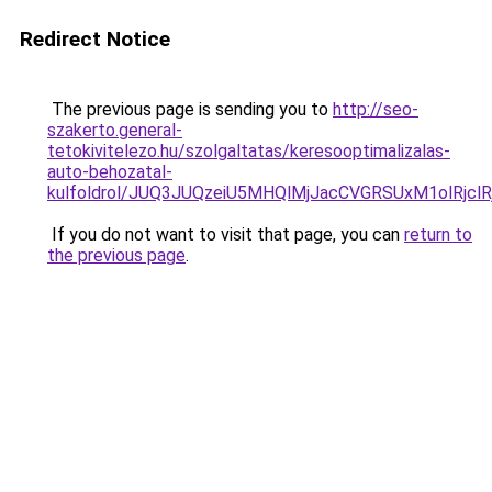
Redirect Notice
The previous page is sending you to
http://seo-
szakerto.general-
tetokivitelezo.hu/szolgaltatas/keresooptimalizalas-
auto-behozatal-
kulfoldrol/JUQ3JUQzeiU5MHQlMjJacCVGRSUxM1olRjcl
If you do not want to visit that page, you can
return to
the previous page
.