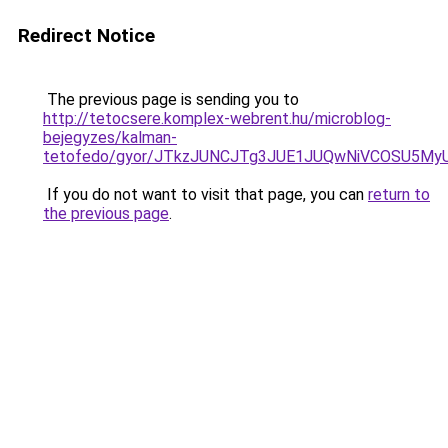
Redirect Notice
The previous page is sending you to
http://tetocsere.komplex-webrent.hu/microblog-
bejegyzes/kalman-
tetofedo/gyor/JTkzJUNCJTg3JUE1JUQwNiVCOSU5M
If you do not want to visit that page, you can
return to
the previous page
.