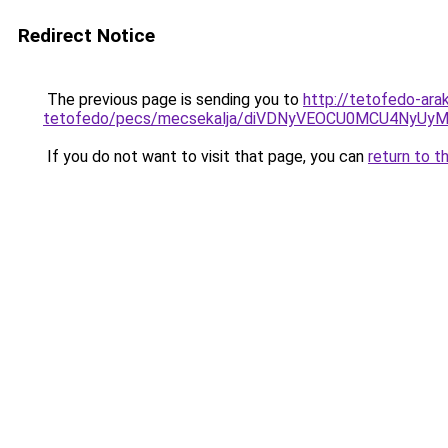
Redirect Notice
The previous page is sending you to
http://tetofedo-ara
tetofedo/pecs/mecsekalja/diVDNyVEOCU0MCU4NyUy
If you do not want to visit that page, you can
return to t