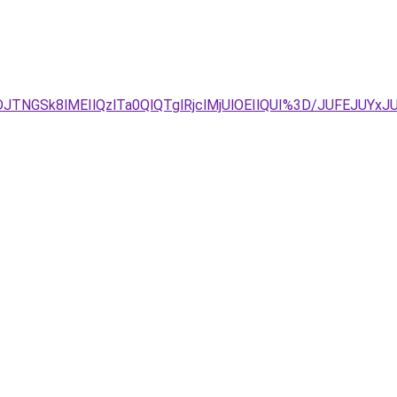
JTNGSk8lMEIlQzlTa0QlQTglRjclMjUlOEIlQUI%3D/JUFEJUY