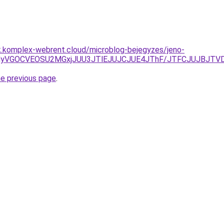
k.komplex-webrent.cloud/microblog-bejegyzes/jeno-
MyVGOCVEOSU2MGxjJUU3JTlEJUJCJUE4JThF/JTFCJUJBJTVD
he previous page
.