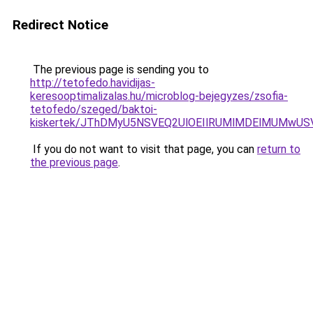
Redirect Notice
The previous page is sending you to
http://tetofedo.havidijas-
keresooptimalizalas.hu/microblog-bejegyzes/zsofia-
tetofedo/szeged/baktoi-
kiskertek/JThDMyU5NSVEQ2UlOEIlRUMlMDElMUMwU
If you do not want to visit that page, you can
return to
the previous page
.