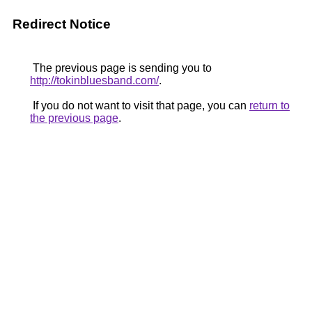
Redirect Notice
The previous page is sending you to
http://tokinbluesband.com/
.
If you do not want to visit that page, you can
return to
the previous page
.