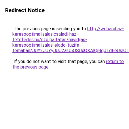
Redirect Notice
The previous page is sending you to
http://webaruhaz-
keresooptimalizalas.csaladi-haz-
tetofedes.hu/szolgaltatas/havidijas-
keresooptimalizalas-elado-tuzifa-
temaban/JUY2JUYyJUU2aiU5OSUxOXAlQjBqJTdEeUslOT
If you do not want to visit that page, you can
return to
the previous page
.