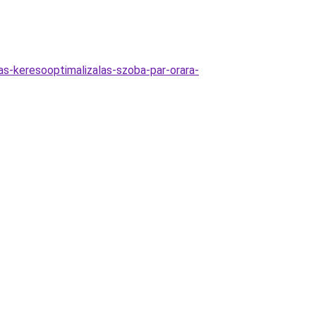
as-keresooptimalizalas-szoba-par-orara-