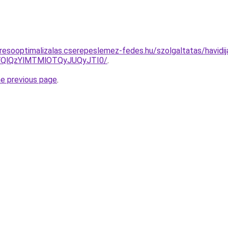
resooptimalizalas.cserepeslemez-fedes.hu/szolgaltatas/havidij
QlQzYlMTMlOTQyJUQyJTI0/
.
he previous page
.