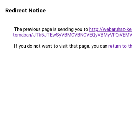
Redirect Notice
The previous page is sending you to
http://webaruhaz-ke
temaban/JTk5JTEwSyVBMCVBNCVEQyVBMyVFQiVEMV
If you do not want to visit that page, you can
return to t