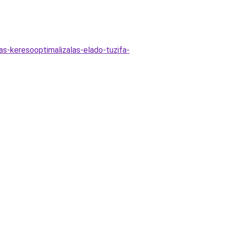
as-keresooptimalizalas-elado-tuzifa-