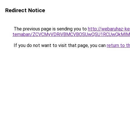
Redirect Notice
The previous page is sending you to
http://webaruhaz-ker
temaban/ZCVCMyVDRiVBMCVBOSUwQSU1RCUwQkMlMT
If you do not want to visit that page, you can
return to t