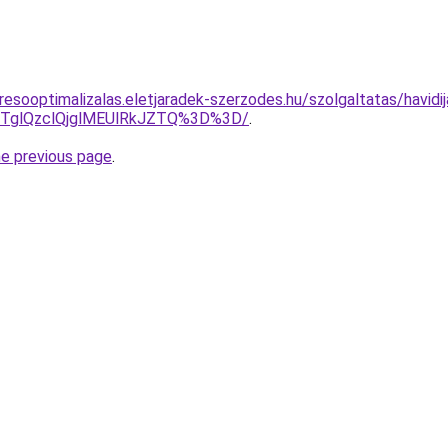
esooptimalizalas.eletjaradek-szerzodes.hu/szolgaltatas/havidij
glQzclQjglMEUlRkJZTQ%3D%3D/
.
he previous page
.