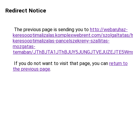
Redirect Notice
The previous page is sending you to
http://webaruhaz-
keresooptimalizalas.komplexwebrent.com/szolgaltatas/ha
keresooptimalizalas-pancelszekreny-szallitas-
mozgatas-
temaban/JThBJTA1JThBJUY5JUNGJTVEJUZEJTE5Wmsl
If you do not want to visit that page, you can
return to
the previous page
.