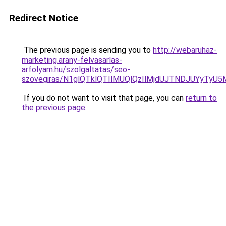
Redirect Notice
The previous page is sending you to
http://webaruhaz-
marketing.arany-felvasarlas-
arfolyam.hu/szolgaltatas/seo-
szovegiras/N1glQTklQTIlMUQlQzIlMjdUJTNDJUYyTyU
If you do not want to visit that page, you can
return to
the previous page
.