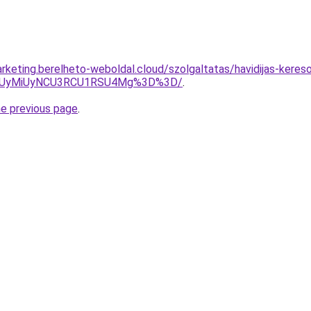
rketing.berelheto-weboldal.cloud/szolgaltatas/havidijas-kereso
SUyMiUyNCU3RCU1RSU4Mg%3D%3D/
.
he previous page
.