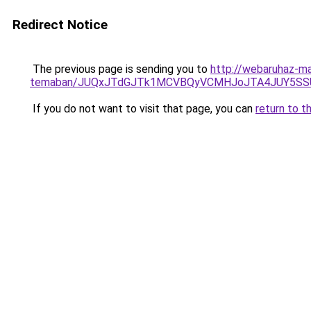
Redirect Notice
The previous page is sending you to
http://webaruhaz-ma
temaban/JUQxJTdGJTk1MCVBQyVCMHJoJTA4JUY5S
If you do not want to visit that page, you can
return to t