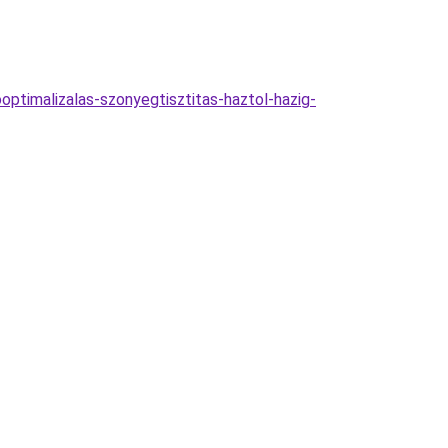
optimalizalas-szonyegtisztitas-haztol-hazig-