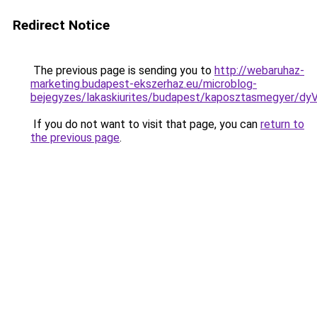
Redirect Notice
The previous page is sending you to
http://webaruhaz-
marketing.budapest-ekszerhaz.eu/microblog-
bejegyzes/lakaskiurites/budapest/kaposztasmeg
If you do not want to visit that page, you can
return to
the previous page
.