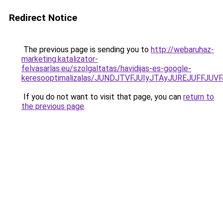
Redirect Notice
The previous page is sending you to
http://webaruhaz-
marketing.katalizator-
felvasarlas.eu/szolgaltatas/havidijas-es-google-
keresooptimalizalas/JUNDJTVFJUIyJTAyJUREJUFFJUVF
If you do not want to visit that page, you can
return to
the previous page
.