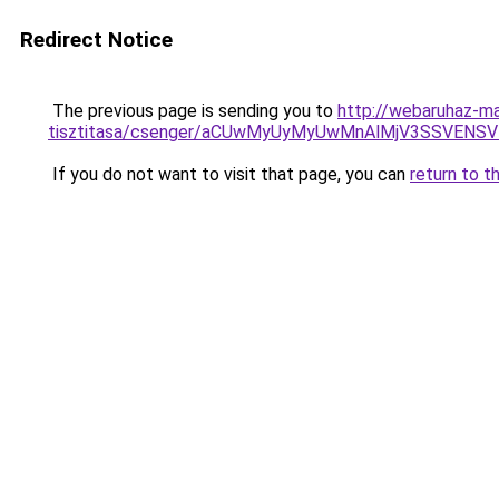
Redirect Notice
The previous page is sending you to
http://webaruhaz-ma
tisztitasa/csenger/aCUwMyUyMyUwMnAlMjV3SSVEN
If you do not want to visit that page, you can
return to t