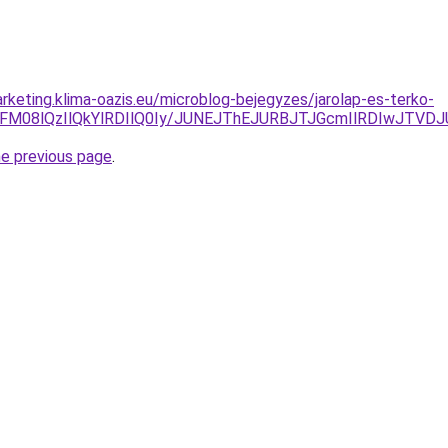
rketing.klima-oazis.eu/microblog-bejegyzes/jarolap-es-terko-
SVFM08lQzIlQkYlRDIlQ0Iy/JUNEJThEJURBJTJGcmIlRDIwJT
he previous page
.