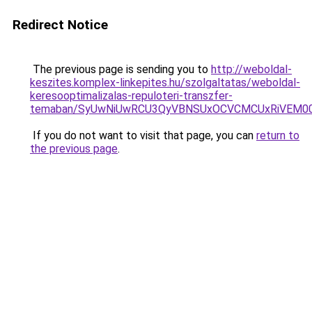
Redirect Notice
The previous page is sending you to
http://weboldal-
keszites.komplex-linkepites.hu/szolgaltatas/weboldal-
keresooptimalizalas-repuloteri-transzfer-
temaban/SyUwNiUwRCU3QyVBNSUxOCVCMCUxRiVEM00l
If you do not want to visit that page, you can
return to
the previous page
.