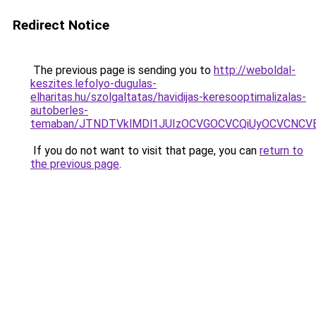
Redirect Notice
The previous page is sending you to
http://weboldal-
keszites.lefolyo-dugulas-
elharitas.hu/szolgaltatas/havidijas-keresooptimalizalas-
autoberles-
temaban/JTNDTVklMDl1JUIzOCVGOCVCQiUyOCVCNCVBMj
If you do not want to visit that page, you can
return to
the previous page
.