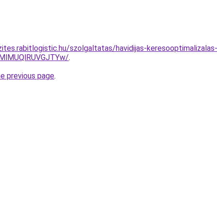
ites.rabitlogistic.hu/szolgaltatas/havidijas-keresooptimalizala
MlMUQlRUVGJTYw/
.
he previous page
.