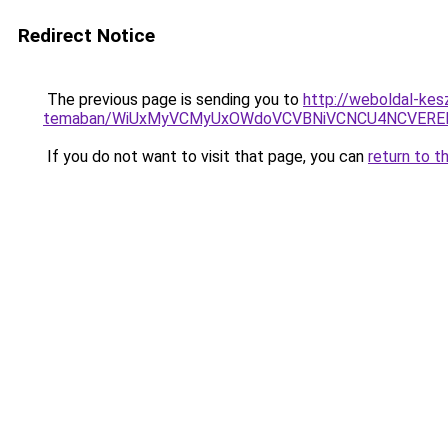
Redirect Notice
The previous page is sending you to
http://weboldal-kesz
temaban/WiUxMyVCMyUxOWdoVCVBNiVCNCU4NCVERE
If you do not want to visit that page, you can
return to t