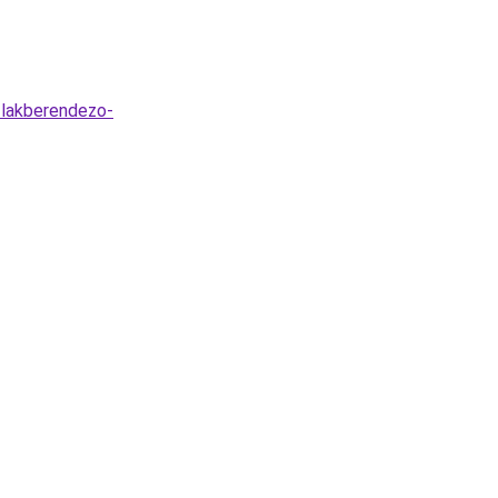
s-lakberendezo-