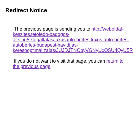
Redirect Notice
The previous page is sending you to
http://weboldal-
keszites.tetofedo-badogos-
acs.hu/szolgaltatas/luxusauto-berles-luxus-auto-berles-
autoberles-budapest-havidijas-
keresooptimalizalas/JUJDJTNCbyVGNyUxOSU4Q
If you do not want to visit that page, you can
return to
the previous page
.