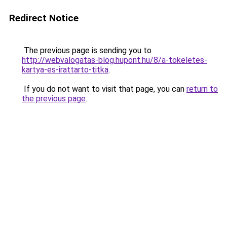
Redirect Notice
The previous page is sending you to
http://webvalogatas-blog.hupont.hu/8/a-tokeletes-
kartya-es-irattarto-titka
.
If you do not want to visit that page, you can
return to
the previous page
.