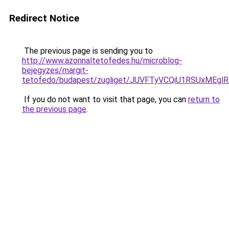
Redirect Notice
The previous page is sending you to
http://www.azonnaltetofedes.hu/microblog-
bejegyzes/margit-
tetofedo/budapest/zugliget/JUVFTyVCQiU1RSUx
If you do not want to visit that page, you can
return to
the previous page
.