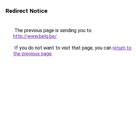
Redirect Notice
The previous page is sending you to
http://www.belg.be/
.
If you do not want to visit that page, you can
return to
the previous page
.