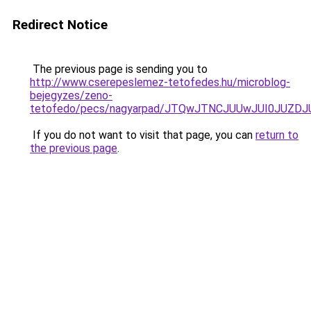
Redirect Notice
The previous page is sending you to
http://www.cserepeslemez-tetofedes.hu/microblog-
bejegyzes/zeno-
tetofedo/pecs/nagyarpad/JTQwJTNCJUUwJUI0JUZD
If you do not want to visit that page, you can
return to
the previous page
.