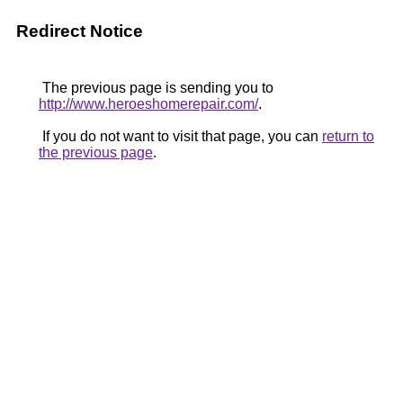
Redirect Notice
The previous page is sending you to
http://www.heroeshomerepair.com/
.
If you do not want to visit that page, you can
return to
the previous page
.