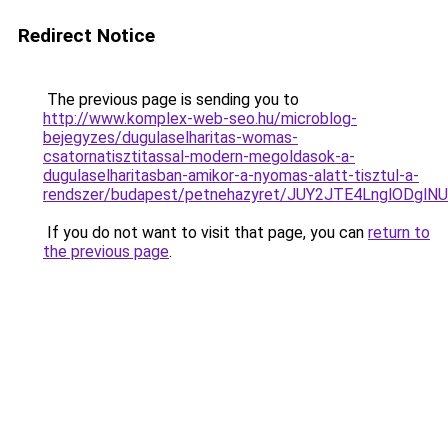
Redirect Notice
The previous page is sending you to
http://www.komplex-web-seo.hu/microblog-
bejegyzes/dugulaselharitas-womas-
csatornatisztitassal-modern-megoldasok-a-
dugulaselharitasban-amikor-a-nyomas-alatt-tisztul-a-
rendszer/budapest/petnehazyret/JUY2JTE4LnglOD
If you do not want to visit that page, you can
return to
the previous page
.