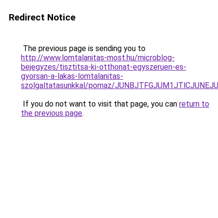
Redirect Notice
The previous page is sending you to
http://www.lomtalanitas-most.hu/microblog-
bejegyzes/tisztitsa-ki-otthonat-egyszeruen-es-
gyorsan-a-lakas-lomtalanitas-
szolgaltatasunkkal/pomaz/JUNBJTFGJUM1JTlCJUN
If you do not want to visit that page, you can
return to
the previous page
.