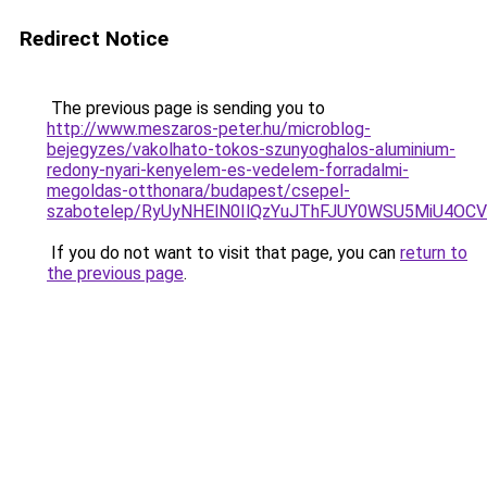
Redirect Notice
The previous page is sending you to
http://www.meszaros-peter.hu/microblog-
bejegyzes/vakolhato-tokos-szunyoghalos-aluminium-
redony-nyari-kenyelem-es-vedelem-forradalmi-
megoldas-otthonara/budapest/csepel-
szabotelep/RyUyNHElN0IlQzYuJThFJUY0WSU5MiU4O
If you do not want to visit that page, you can
return to
the previous page
.