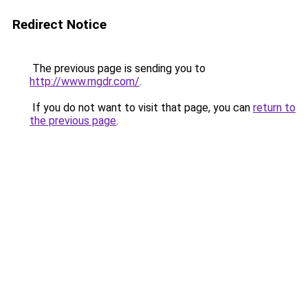
Redirect Notice
The previous page is sending you to
http://www.rngdr.com/
.
If you do not want to visit that page, you can
return to
the previous page
.