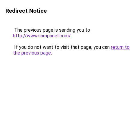
Redirect Notice
The previous page is sending you to
http://www.snmpanel.com/
.
If you do not want to visit that page, you can
return to
the previous page
.