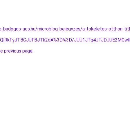
-badogos-acs.hu/microblog-bejegyzes/a-tokeletes-otthon-titk
zQlRkFyJTBGJUFBJTk2dA%3D%3D/JUU1JTg4JTJDJUE2MGwlR
he previous page
.