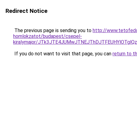
Redirect Notice
The previous page is sending you to
http://www.tetofedo
homlokzatot/budapest/csepel-
kiralymajor/JTk3JTE4JUMwJTNEJThDJTFEUHYlOTglQ
If you do not want to visit that page, you can
return to t