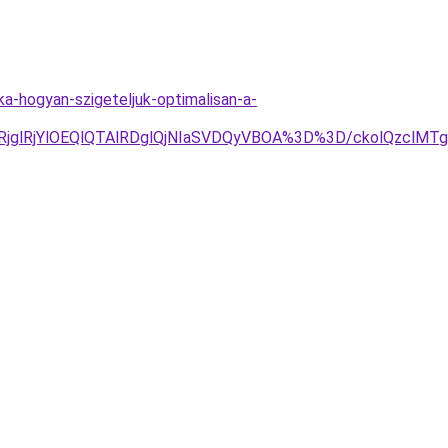
a-hogyan-szigeteljuk-optimalisan-a-
jglRjYlOEQlQTAlRDglQjNIaSVDQyVBOA%3D%3D/ckolQzclMT