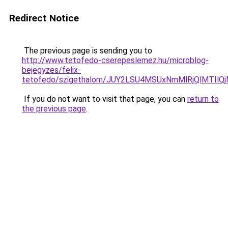
Redirect Notice
The previous page is sending you to
http://www.tetofedo-cserepeslemez.hu/microblog-
bejegyzes/felix-
tetofedo/szigethalom/JUY2LSU4MSUxNmMlRjQlMTIl
If you do not want to visit that page, you can
return to
the previous page
.